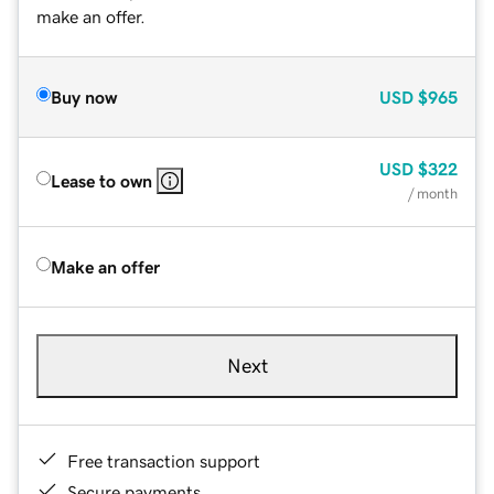
make an offer.
Buy now
USD
$965
USD
$322
Lease to own
/ month
Make an offer
Next
Free transaction support
Secure payments