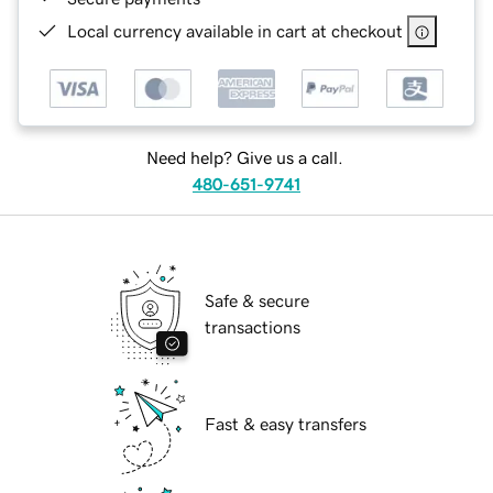
Local currency available in cart at checkout
Need help? Give us a call.
480-651-9741
Safe & secure
transactions
Fast & easy transfers