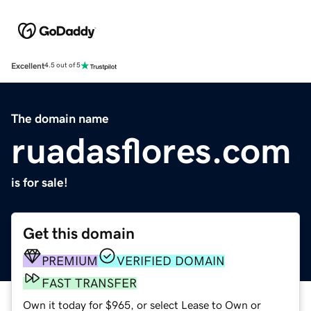
Excellent
4.5 out of 5
The domain name
ruadasflores.com
is for sale!
Get this domain
PREMIUM
VERIFIED DOMAIN
FAST TRANSFER
Own it today for $965, or select Lease to Own or