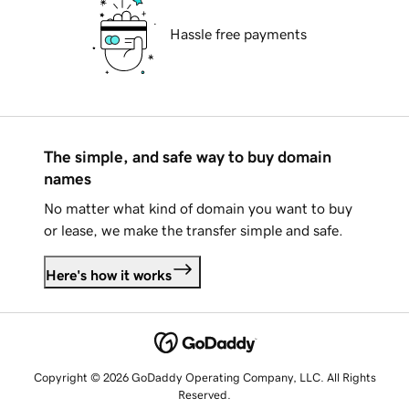
Hassle free payments
The simple, and safe way to buy domain
names
No matter what kind of domain you want to buy
or lease, we make the transfer simple and safe.
Here's how it works
Copyright © 2026 GoDaddy Operating Company, LLC. All Rights
Reserved.