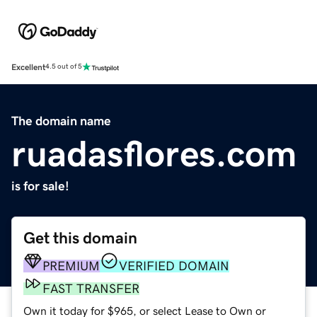
Excellent
4.5 out of 5
The domain name
ruadasflores.com
is for sale!
Get this domain
PREMIUM
VERIFIED DOMAIN
FAST TRANSFER
Own it today for $965, or select Lease to Own or