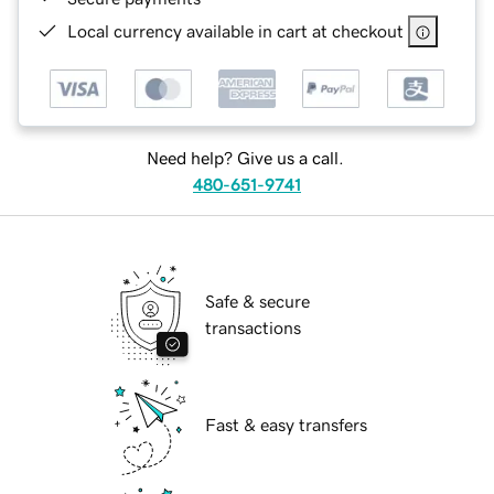
Local currency available in cart at checkout
Need help? Give us a call.
480-651-9741
Safe & secure
transactions
Fast & easy transfers