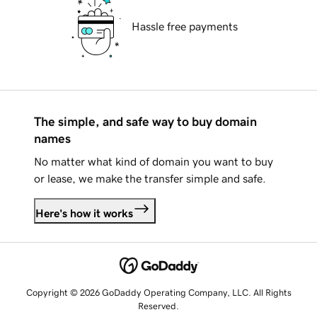
Hassle free payments
The simple, and safe way to buy domain
names
No matter what kind of domain you want to buy
or lease, we make the transfer simple and safe.
Here's how it works
Copyright © 2026 GoDaddy Operating Company, LLC. All Rights
Reserved.