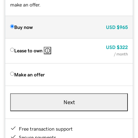
make an offer.
Buy now
USD
$965
USD
$322
Lease to own
/ month
Make an offer
Next
Free transaction support
Secure payments