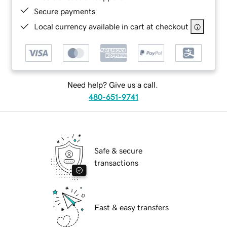
Secure payments
Local currency available in cart at checkout
Need help? Give us a call.
480-651-9741
Safe & secure
transactions
Fast & easy transfers