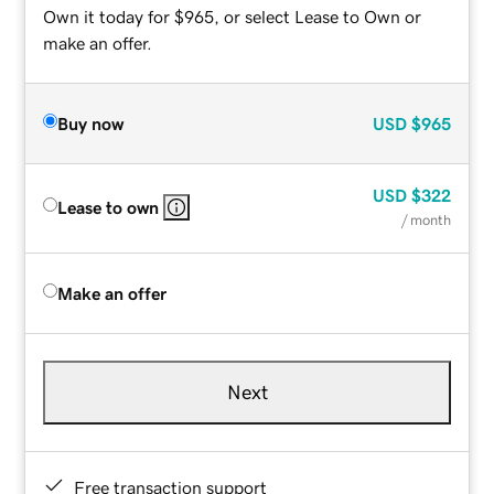
Own it today for $965, or select Lease to Own or
make an offer.
Buy now
USD
$965
USD
$322
Lease to own
/ month
Make an offer
Next
Free transaction support