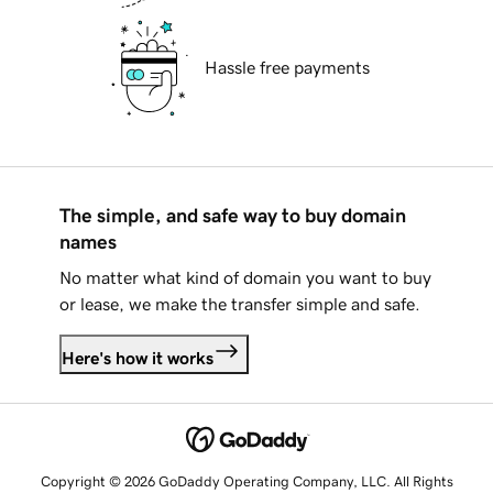
Hassle free payments
The simple, and safe way to buy domain
names
No matter what kind of domain you want to buy
or lease, we make the transfer simple and safe.
Here's how it works
Copyright © 2026 GoDaddy Operating Company, LLC. All Rights