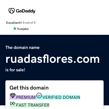
Excellent
4.5 out of 5
The domain name
ruadasflores.com
is for sale!
Get this domain
PREMIUM
VERIFIED DOMAIN
FAST TRANSFER