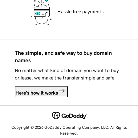
Hassle free payments
The simple, and safe way to buy domain
names
No matter what kind of domain you want to buy
or lease, we make the transfer simple and safe.
Here's how it works
Copyright © 2026 GoDaddy Operating Company, LLC. All Rights
Reserved.