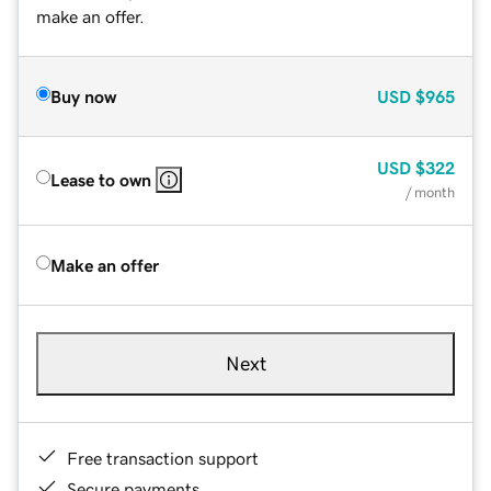
make an offer.
Buy now
USD
$965
USD
$322
Lease to own
/ month
Make an offer
Next
Free transaction support
Secure payments