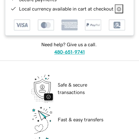
Local currency available in cart at checkout
Need help? Give us a call.
480-651-9741
Safe & secure
transactions
Fast & easy transfers