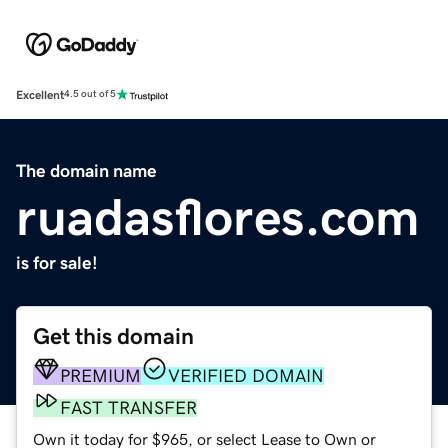
Excellent
4.5 out of 5
The domain name
ruadasflores.com
is for sale!
Get this domain
PREMIUM
VERIFIED DOMAIN
FAST TRANSFER
Own it today for $965, or select Lease to Own or