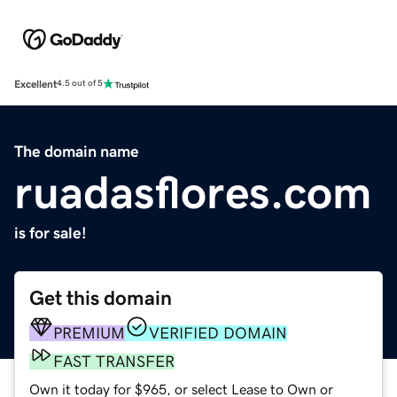
Excellent
4.5 out of 5
The domain name
ruadasflores.com
is for sale!
Get this domain
PREMIUM
VERIFIED DOMAIN
FAST TRANSFER
Own it today for $965, or select Lease to Own or