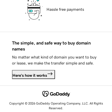
Hassle free payments
The simple, and safe way to buy domain
names
No matter what kind of domain you want to buy
or lease, we make the transfer simple and safe.
Here's how it works
Copyright © 2026 GoDaddy Operating Company, LLC. All Rights
Reserved.