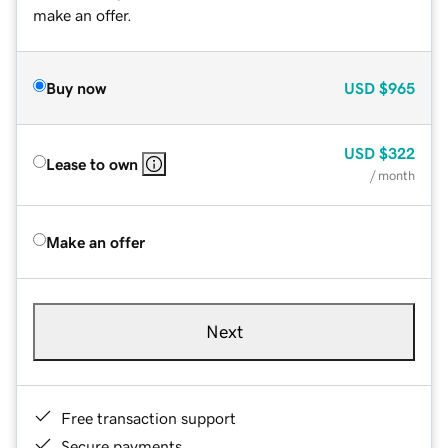
make an offer.
Buy now
USD
$965
USD
$322
Lease to own
/ month
Make an offer
Next
Free transaction support
Secure payments