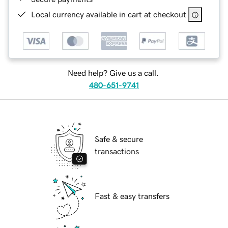
Local currency available in cart at checkout
Need help? Give us a call.
480-651-9741
Safe & secure
transactions
Fast & easy transfers